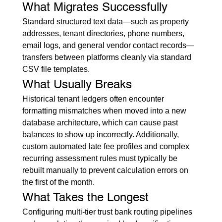
What Migrates Successfully
Standard structured text data—such as property 
addresses, tenant directories, phone numbers, 
email logs, and general vendor contact records—
transfers between platforms cleanly via standard 
CSV file templates.
What Usually Breaks
Historical tenant ledgers often encounter 
formatting mismatches when moved into a new 
database architecture, which can cause past 
balances to show up incorrectly. Additionally, 
custom automated late fee profiles and complex 
recurring assessment rules must typically be 
rebuilt manually to prevent calculation errors on 
the first of the month.
What Takes the Longest
Configuring multi-tier trust bank routing pipelines 