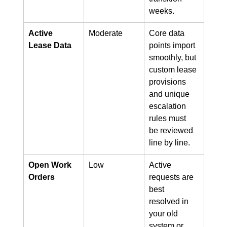
weeks.
Active 
Moderate
Core data 
Lease Data
points import 
smoothly, but 
custom lease 
provisions 
and unique 
escalation 
rules must 
be reviewed 
line by line.
Open Work 
Low
Active 
Orders
requests are 
best 
resolved in 
your old 
system or 