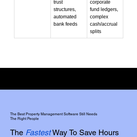
trust 
corporate 
structures, 
fund ledgers, 
automated 
complex 
bank feeds
cash/accrual 
splits
Full Disclosure:
We do not have any commercial affiliation or incentive from either of the two
platforms,
However, We do use both platforms extensively for our clients.
The Best Property Management Software Still Needs
The Right People
The
Fastest
Way To Save Hours