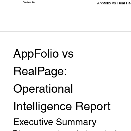
Appfolio vs Real Pa
Assistants
Co.
AppFolio vs 
RealPage: 
Operational 
Intelligence Report
Executive Summary