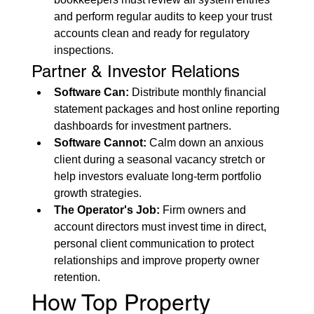
and perform regular audits to keep your trust 
accounts clean and ready for regulatory 
inspections.
Partner & Investor Relations
Software Can:
 Distribute monthly financial 
statement packages and host online reporting 
dashboards for investment partners.
Software Cannot:
 Calm down an anxious 
client during a seasonal vacancy stretch or 
help investors evaluate long-term portfolio 
growth strategies.
The Operator's Job:
 Firm owners and 
account directors must invest time in direct, 
personal client communication to protect 
relationships and improve property owner 
retention.
How Top Property 