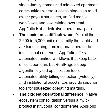
single-family homes and mid-sized apartment 
communities where success hinges on rapid 
owner payout structures, unified mobile 
workflows, and low training overhead, 
AppFolio is the definitive operational path.
The decision is difficult when:
 You hit the 
2,500-to-5,000 unit multifamilly threshold and 
are transitioning from regional operator to 
institutional contender. AppFolio offers 
automated, unified workflows that keep back-
office labor lean, but RealPage’s deep 
algorithmic yield optimization tools, 
automated utility billing collection (Velocity), 
and institutional asset maps provide superior 
tools for squeezed operating margins.
The biggest operational difference:
 Native 
ecosystem consolidation versus a multi-
product institutional conglomerate. AppFolio 