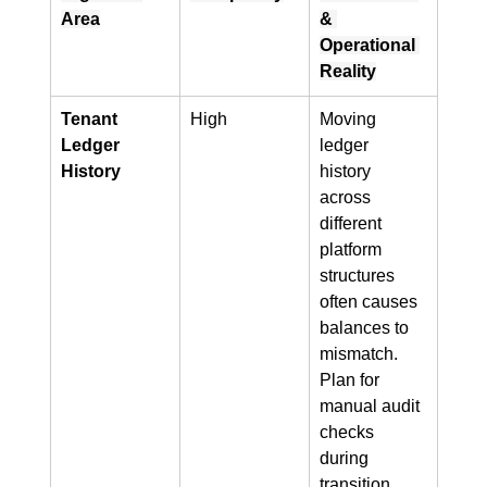
Area
& 
Operational 
Reality
Tenant 
High
Moving 
Ledger 
ledger 
History
history 
across 
different 
platform 
structures 
often causes 
balances to 
mismatch. 
Plan for 
manual audit 
checks 
during 
transition 