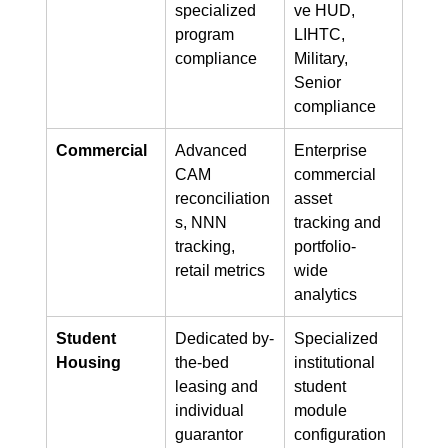
specialized 
ve HUD, 
program 
LIHTC, 
compliance
Military, 
Senior 
compliance
Commercial
Advanced 
Enterprise 
CAM 
commercial 
reconciliation
asset 
s, NNN 
tracking and 
tracking, 
portfolio-
retail metrics
wide 
analytics
Student 
Dedicated by-
Specialized 
Housing
the-bed 
institutional 
leasing and 
student 
individual 
module 
guarantor 
configuration