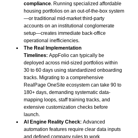
compliance
. Running specialized affordable 
housing portfolios on an out-of-the-box system
—or traditional mid-market third-party 
accounts on an institutional conglomerate 
setup—creates immediate back-office 
operational inefficiencies.
The Real Implementation 
Timelines:
 AppFolio can typically be 
deployed across mid-sized portfolios within 
30 to 60 days using standardized onboarding 
tracks. Migrating to a comprehensive 
RealPage OneSite ecosystem can take 90 to 
180+ days, demanding systematic data-
mapping loops, staff training tracks, and 
extensive customization checks before 
launch.
AI Engine Reality Check:
 Advanced 
automation features require clear data inputs 
and defined company rules to work 