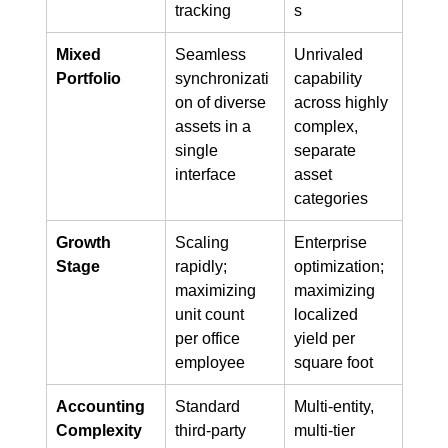
tracking
s
Mixed 
Seamless 
Unrivaled 
Portfolio
synchronizati
capability 
on of diverse 
across highly 
assets in a 
complex, 
single 
separate 
interface
asset 
categories
Growth 
Scaling 
Enterprise 
Stage
rapidly; 
optimization; 
maximizing 
maximizing 
unit count 
localized 
per office 
yield per 
employee
square foot
Accounting 
Standard 
Multi-entity, 
Complexity
third-party 
multi-tier 