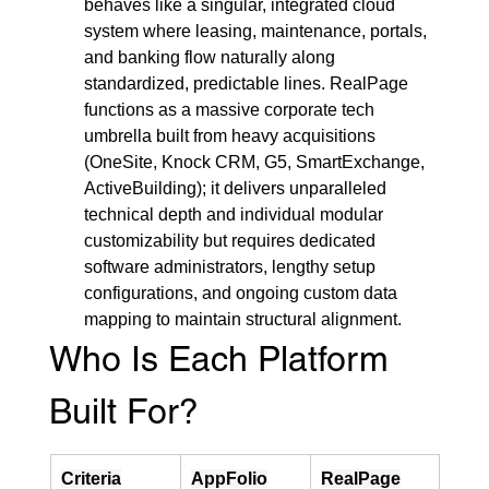
behaves like a singular, integrated cloud 
system where leasing, maintenance, portals, 
and banking flow naturally along 
standardized, predictable lines. RealPage 
functions as a massive corporate tech 
umbrella built from heavy acquisitions 
(OneSite, Knock CRM, G5, SmartExchange, 
ActiveBuilding); it delivers unparalleled 
technical depth and individual modular 
customizability but requires dedicated 
software administrators, lengthy setup 
configurations, and ongoing custom data 
mapping to maintain structural alignment.
Who Is Each Platform 
Built For?
Criteria
AppFolio
RealPage