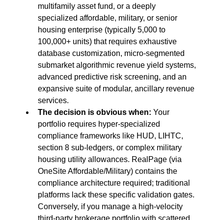
multifamily asset fund, or a deeply 
specialized affordable, military, or senior 
housing enterprise (typically 5,000 to 
100,000+ units) that requires exhaustive 
database customization, micro-segmented 
submarket algorithmic revenue yield systems, 
advanced predictive risk screening, and an 
expansive suite of modular, ancillary revenue 
services.
The decision is obvious when:
 Your 
portfolio requires hyper-specialized 
compliance frameworks like HUD, LIHTC, 
section 8 sub-ledgers, or complex military 
housing utility allowances. RealPage (via 
OneSite Affordable/Military) contains the 
compliance architecture required; traditional 
platforms lack these specific validation gates. 
Conversely, if you manage a high-velocity 
third-party brokerage portfolio with scattered 