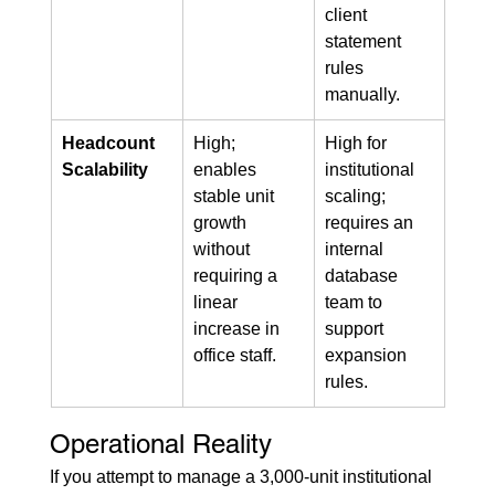
client 
statement 
rules 
manually.
Headcount 
High; 
High for 
Scalability
enables 
institutional 
stable unit 
scaling; 
growth 
requires an 
without 
internal 
requiring a 
database 
linear 
team to 
increase in 
support 
office staff.
expansion 
rules.
Operational Reality
If you attempt to manage a 3,000-unit institutional 