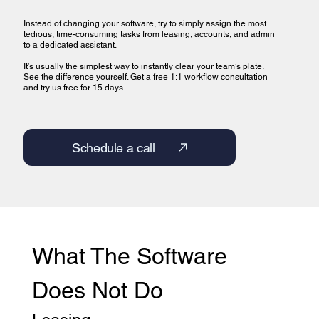
Instead of changing your software, try to simply assign the most
tedious, time-consuming tasks from leasing, accounts, and admin
to a dedicated assistant.
It’s usually the simplest way to instantly clear your team’s plate.
See the difference yourself. Get a free 1:1 workflow consultation
and try us free for 15 days.
Schedule a call
What The Software 
Does Not Do