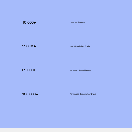
10,000+
Properties Supported
$500M+
Rent & Receivables Tracked
25,000+
Delinquency Cases Managed
100,000+
Maintenance Requests Coordinated