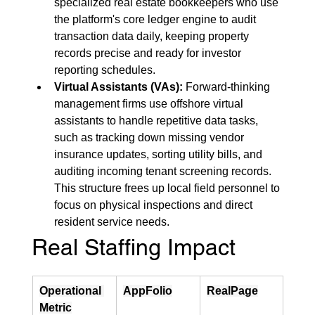
specialized real estate bookkeepers who use 
the platform's core ledger engine to audit 
transaction data daily, keeping property 
records precise and ready for investor 
reporting schedules.
Virtual Assistants (VAs):
 Forward-thinking 
management firms use offshore virtual 
assistants to handle repetitive data tasks, 
such as tracking down missing vendor 
insurance updates, sorting utility bills, and 
auditing incoming tenant screening records. 
This structure frees up local field personnel to 
focus on physical inspections and direct 
resident service needs.
Real Staffing Impact
Operational 
AppFolio
RealPage
Metric