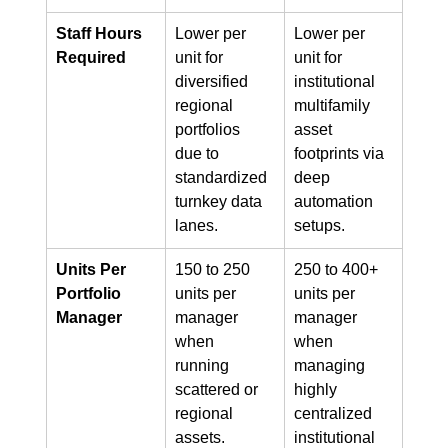
Staff Hours 
Lower per 
Lower per 
Required
unit for 
unit for 
diversified 
institutional 
regional 
multifamily 
portfolios 
asset 
due to 
footprints via 
standardized 
deep 
turnkey data 
automation 
lanes.
setups.
Units Per 
150 to 250 
250 to 400+ 
Portfolio 
units per 
units per 
Manager
manager 
manager 
when 
when 
running 
managing 
scattered or 
highly 
regional 
centralized 
assets.
institutional 