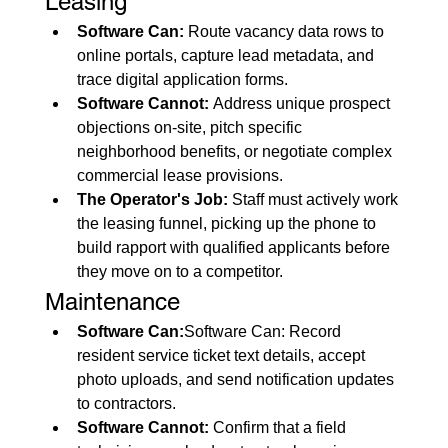
Leasing
Software Can:
 Route vacancy data rows to 
online portals, capture lead metadata, and 
trace digital application forms.
Software Cannot:
 Address unique prospect 
objections on-site, pitch specific 
neighborhood benefits, or negotiate complex 
commercial lease provisions.
The Operator's Job:
 Staff must actively work 
the leasing funnel, picking up the phone to 
build rapport with qualified applicants before 
they move on to a competitor.
Maintenance
Software Can:
Software Can: Record 
resident service ticket text details, accept 
photo uploads, and send notification updates 
to contractors.
Software Cannot:
 Confirm that a field 