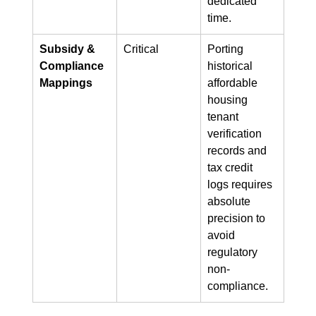
dedicated 
time.
Subsidy & 
Critical
Porting 
Compliance 
historical 
Mappings
affordable 
housing 
tenant 
verification 
records and 
tax credit 
logs requires 
absolute 
precision to 
avoid 
regulatory 
non-
compliance.