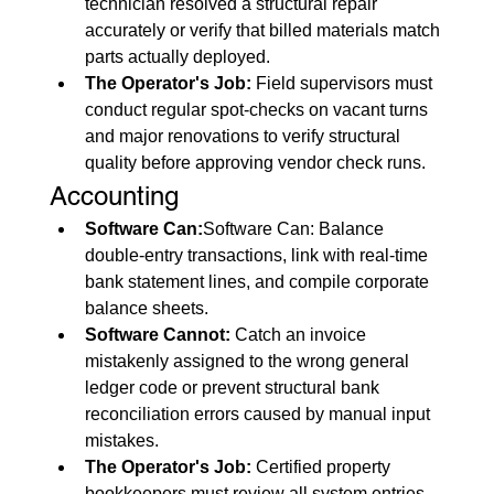
technician resolved a structural repair 
accurately or verify that billed materials match 
parts actually deployed.
The Operator's Job:
 Field supervisors must 
conduct regular spot-checks on vacant turns 
and major renovations to verify structural 
quality before approving vendor check runs.
Accounting
Software Can:
Software Can: Balance 
double-entry transactions, link with real-time 
bank statement lines, and compile corporate 
balance sheets.
Software Cannot:
 Catch an invoice 
mistakenly assigned to the wrong general 
ledger code or prevent structural bank 
reconciliation errors caused by manual input 
mistakes.
The Operator's Job:
 Certified property 
bookkeepers must review all system entries 