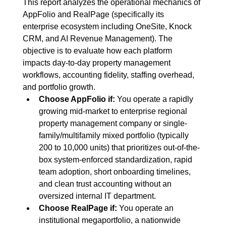
This report analyzes the operational mechanics of 
AppFolio and RealPage (specifically its 
enterprise ecosystem including OneSite, Knock 
CRM, and AI Revenue Management). The 
objective is to evaluate how each platform 
impacts day-to-day property management 
workflows, accounting fidelity, staffing overhead, 
and portfolio growth.
Choose AppFolio if:
 You operate a rapidly 
growing mid-market to enterprise regional 
property management company or single-
family/multifamily mixed portfolio (typically 
200 to 10,000 units) that prioritizes out-of-the-
box system-enforced standardization, rapid 
team adoption, short onboarding timelines, 
and clean trust accounting without an 
oversized internal IT department.
Choose RealPage if:
 You operate an 
institutional megaportfolio, a nationwide 