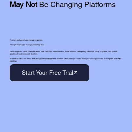
May Not
Be Changing Platforms
The right software helps manage properties.
The right team helps manage everything else.
Tenant requests, owner communications, rent collection, vendor invoices, lease renewals, delinquency follow-ups, setup, migration, and system
updates all need consistent attention.
Schedule a call to see how a dedicated property management assistant can support your team inside your existing software, starting with a
15-day
free trial.