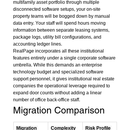
multifamily asset portfolio through multiple 
disconnected software setups, your on-site 
property teams will be bogged down by manual 
data entry. Your staff will spend hours moving 
information between separate leasing systems, 
package logs, utility bill configurations, and 
accounting ledger lines.
RealPage incorporates all these institutional 
features entirely under a single corporate software 
umbrella. While this demands an enterprise 
technology budget and specialized software 
support personnel, it gives institutional real estate 
companies the operational leverage required to 
expand door counts without adding a linear 
number of office back-office staff.
Migration Comparison
Migration 
Complexity
Risk Profile 