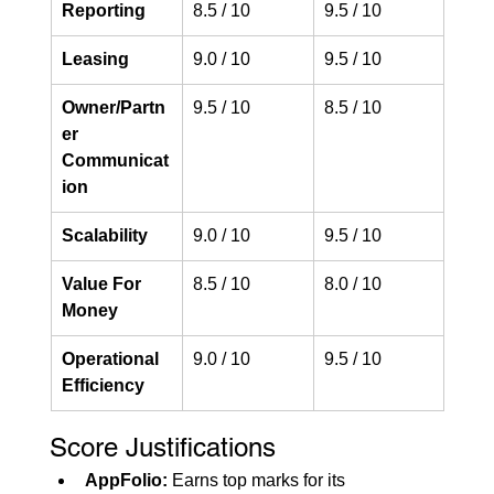
Reporting
8.5 / 10
9.5 / 10
Leasing
9.0 / 10
9.5 / 10
Owner/Partn
9.5 / 10
8.5 / 10
er 
Communicat
ion
Scalability
9.0 / 10
9.5 / 10
Value For 
8.5 / 10
8.0 / 10
Money
Operational 
9.0 / 10
9.5 / 10
Efficiency
Score Justifications
AppFolio:
 Earns top marks for its 