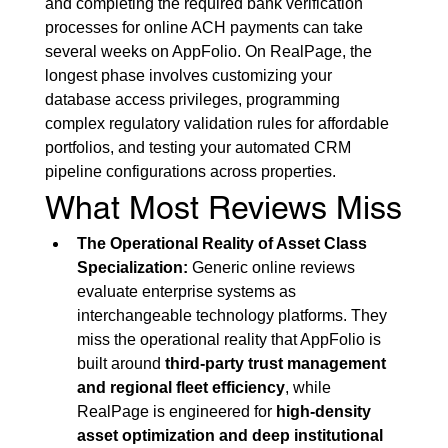
and completing the required bank verification 
processes for online ACH payments can take 
several weeks on AppFolio. On RealPage, the 
longest phase involves customizing your 
database access privileges, programming 
complex regulatory validation rules for affordable 
portfolios, and testing your automated CRM 
pipeline configurations across properties.
What Most Reviews Miss
The Operational Reality of Asset Class 
Specialization:
 Generic online reviews 
evaluate enterprise systems as 
interchangeable technology platforms. They 
miss the operational reality that AppFolio is 
built around 
third-party trust management 
and regional fleet efficiency
, while 
RealPage is engineered for 
high-density 
asset optimization and deep institutional 