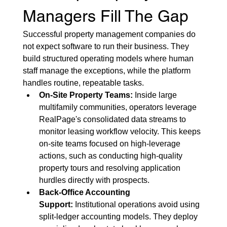
Managers Fill The Gap
Successful property management companies do 
not expect software to run their business. They 
build structured operating models where human 
staff manage the exceptions, while the platform 
handles routine, repeatable tasks.
On-Site Property Teams:
 Inside large 
multifamily communities, operators leverage 
RealPage's consolidated data streams to 
monitor leasing workflow velocity. This keeps 
on-site teams focused on high-leverage 
actions, such as conducting high-quality 
property tours and resolving application 
hurdles directly with prospects.
Back-Office Accounting 
Support:
 Institutional operations avoid using 
split-ledger accounting models. They deploy 