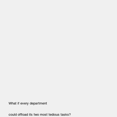
What if every department
could offload its two most tedious tasks?