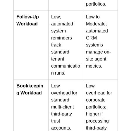
portfolios.
Follow-Up 
Low; 
Low to 
Workload
automated 
Moderate; 
system 
automated 
reminders 
CRM 
track 
systems 
standard 
manage on-
tenant 
site agent 
communicatio
metrics.
n runs.
Bookkeepin
Low 
Low 
g Workload
overhead for 
overhead for 
standard 
corporate 
multi-client 
portfolios; 
third-party 
higher if 
trust 
processing 
accounts.
third-party 