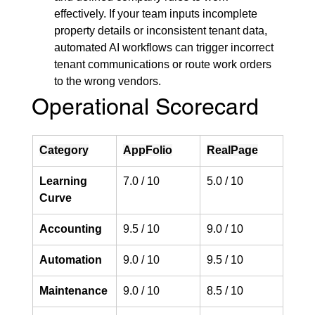
effectively. If your team inputs incomplete 
property details or inconsistent tenant data, 
automated AI workflows can trigger incorrect 
tenant communications or route work orders 
to the wrong vendors.
Operational Scorecard
Category
AppFolio
RealPage
Learning 
7.0 / 10
5.0 / 10
Curve
Accounting
9.5 / 10
9.0 / 10
Automation
9.0 / 10
9.5 / 10
Maintenance
9.0 / 10
8.5 / 10