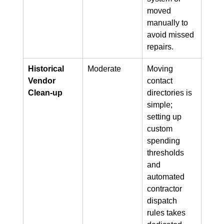
moved 
manually to 
avoid missed 
repairs.
Historical 
Moderate
Moving 
Vendor 
contact 
Clean-up
directories is 
simple; 
setting up 
custom 
spending 
thresholds 
and 
automated 
contractor 
dispatch 
rules takes 