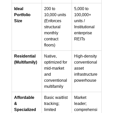
Ideal 
200 to 
5,000 to 
Portfolio 
10,000 units 
100,000+ 
Size
(Enforces 
units / 
structural 
Institutional 
monthly 
enterprise 
contract 
REITs
floors)
Residential 
Native, 
High-density 
(Multifamily)
optimized for 
conventional 
mid-market 
asset 
and 
infrastructure 
conventional 
powerhouse
multifamily
Affordable 
Basic waitlist 
Market 
& 
tracking; 
leader; 
Specialized
limited 
comprehensi